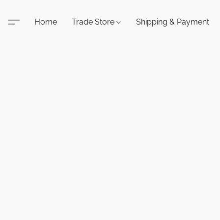
Home
Trade Store
Shipping & Payment