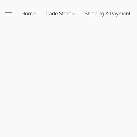
Home
Trade Store
Shipping & Payment