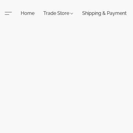
Home
Trade Store
Shipping & Payment