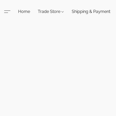
Home
Trade Store
Shipping & Payment