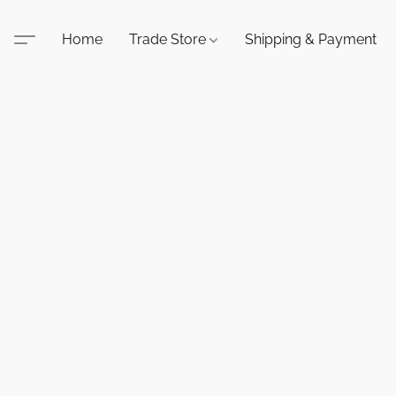
Home
Trade Store
Shipping & Payment