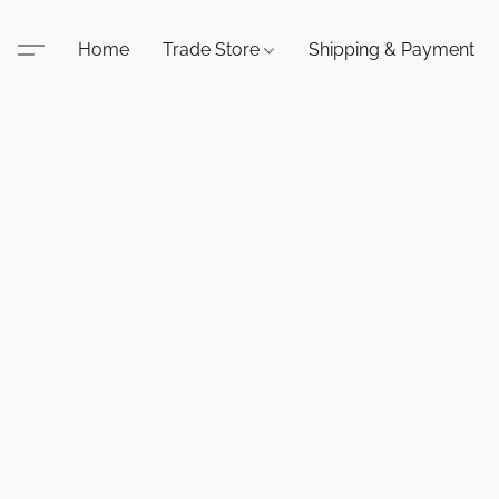
Home
Trade Store
Shipping & Payment