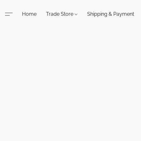
Home
Trade Store
Shipping & Payment