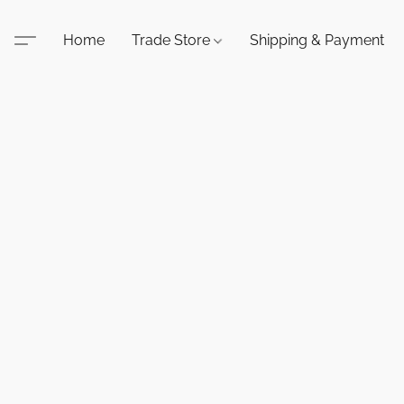
Home
Trade Store
Shipping & Payment