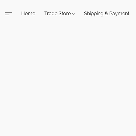
Home
Trade Store
Shipping & Payment