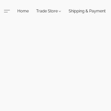
Home
Trade Store
Shipping & Payment