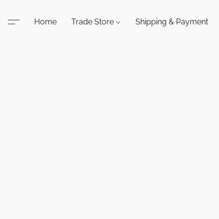
Home
Trade Store
Shipping & Payment