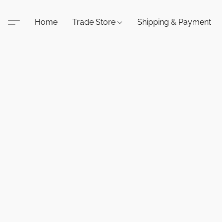
Home
Trade Store
Shipping & Payment