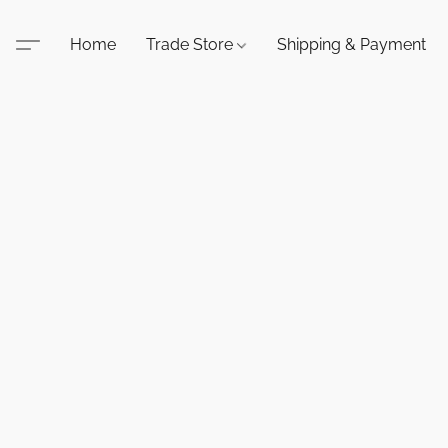
Home
Trade Store
Shipping & Payment