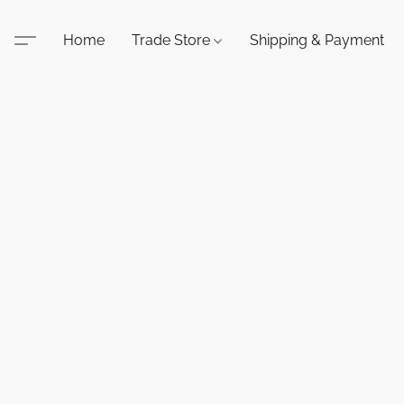
Home
Trade Store
Shipping & Payment