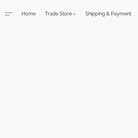
Home
Trade Store
Shipping & Payment