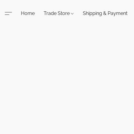
Home
Trade Store
Shipping & Payment