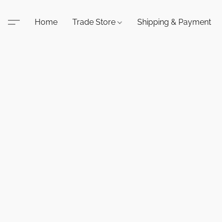
Home
Trade Store
Shipping & Payment