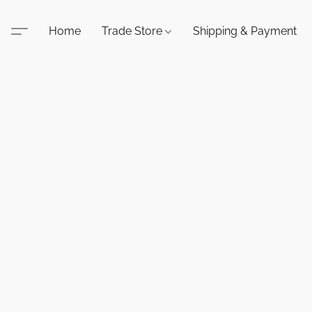
Home
Trade Store
Shipping & Payment