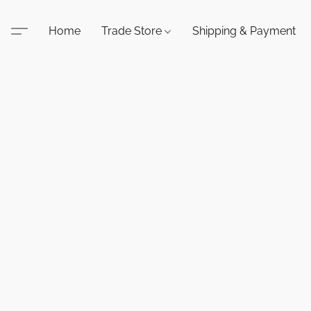
Home
Trade Store
Shipping & Payment