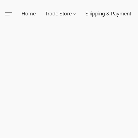
Home
Trade Store
Shipping & Payment