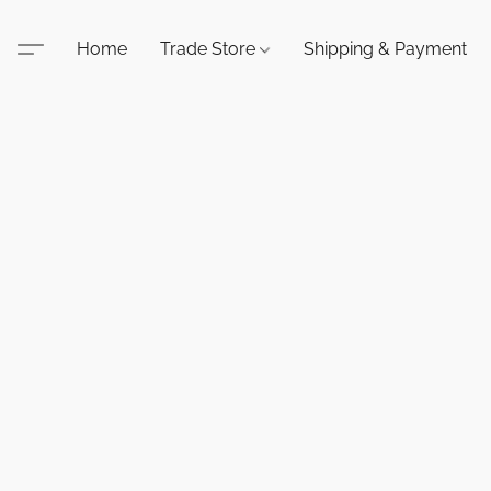
Home
Trade Store
Shipping & Payment