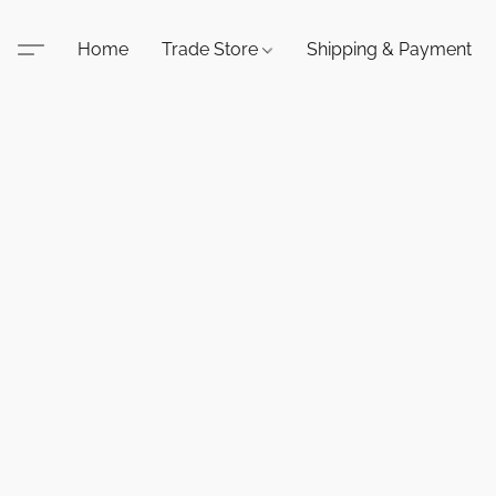
Home
Trade Store
Shipping & Payment