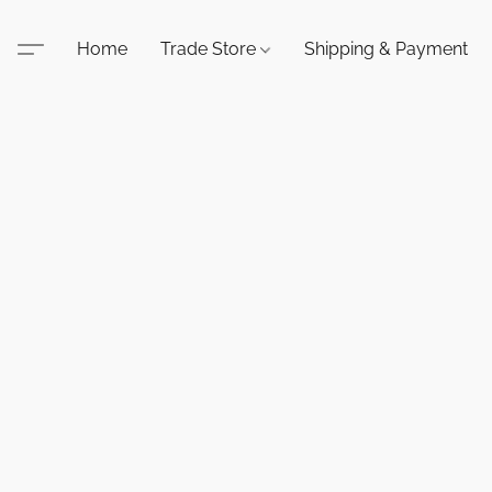
Home
Trade Store
Shipping & Payment