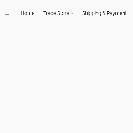
Home
Trade Store
Shipping & Payment