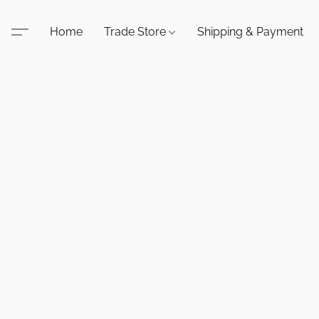
Home
Trade Store
Shipping & Payment