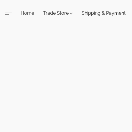
Home
Trade Store
Shipping & Payment