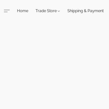
Home
Trade Store
Shipping & Payment