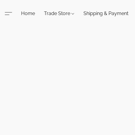
Home
Trade Store
Shipping & Payment