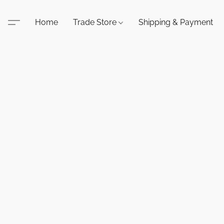
Home
Trade Store
Shipping & Payment