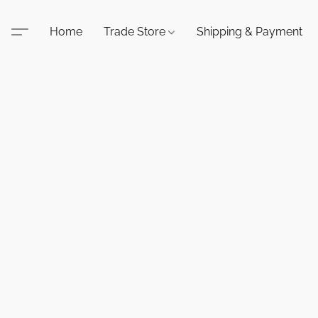
Home
Trade Store
Shipping & Payment