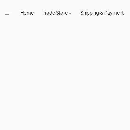
Home
Trade Store
Shipping & Payment