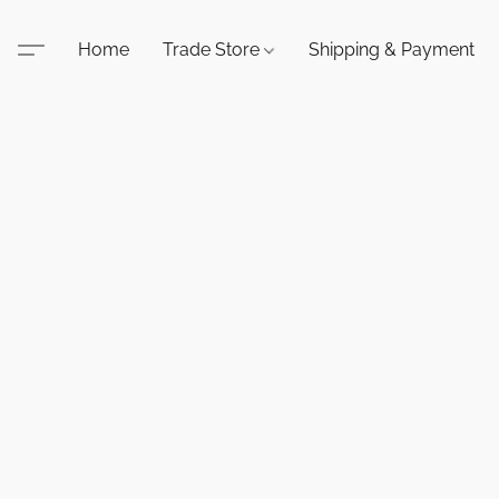
Home
Trade Store
Shipping & Payment