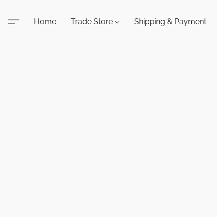
Home
Trade Store
Shipping & Payment