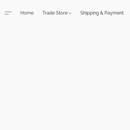
Home
Trade Store
Shipping & Payment