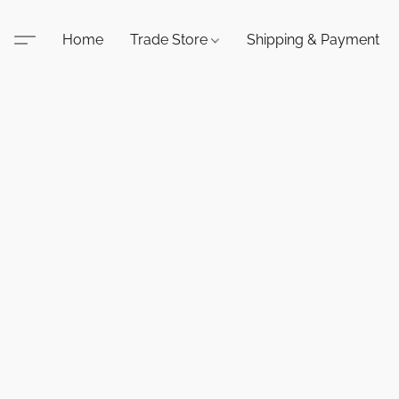
Home
Trade Store
Shipping & Payment