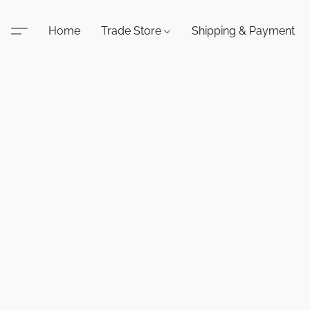
Home
Trade Store
Shipping & Payment