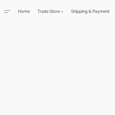
Home
Trade Store
Shipping & Payment