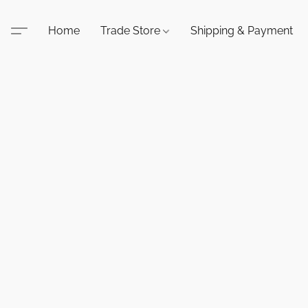
Home
Trade Store
Shipping & Payment