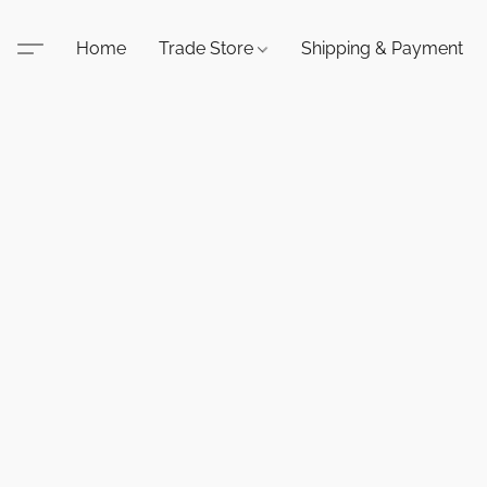
Home
Trade Store
Shipping & Payment