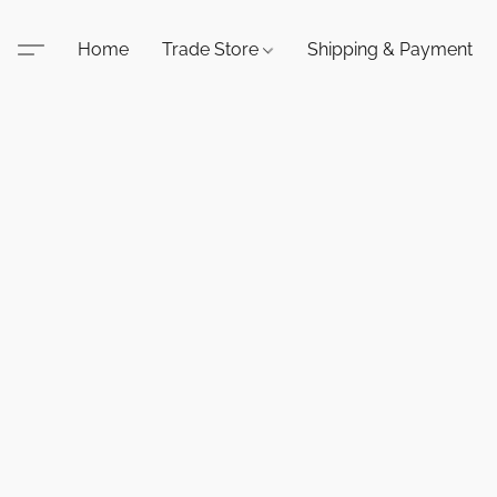
Home
Trade Store
Shipping & Payment