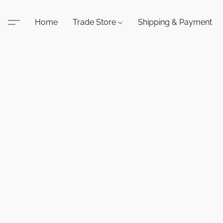
Home
Trade Store
Shipping & Payment