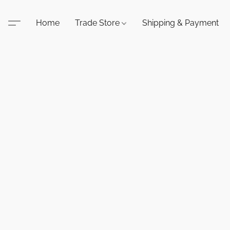
Home
Trade Store
Shipping & Payment