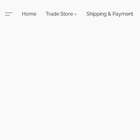
Home
Trade Store
Shipping & Payment