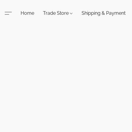
Home
Trade Store
Shipping & Payment