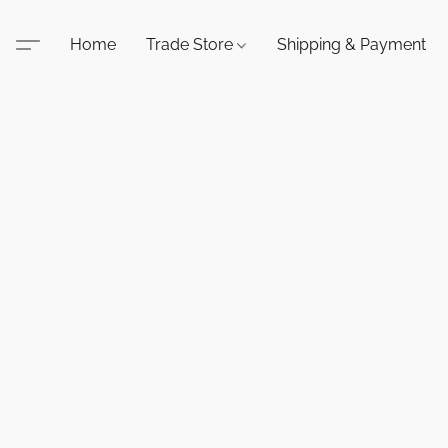
Home
Trade Store
Shipping & Payment