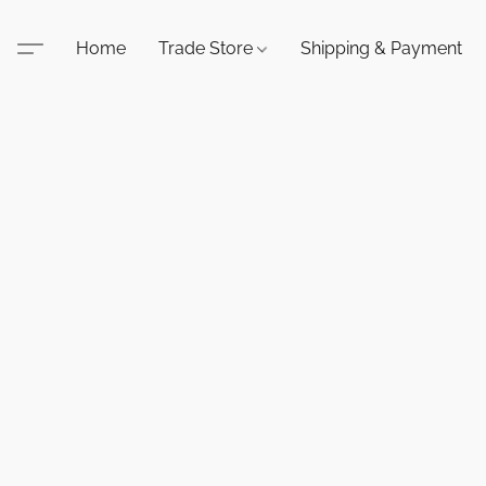
Home
Trade Store
Shipping & Payment