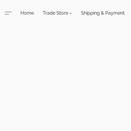
Home
Trade Store
Shipping & Payment