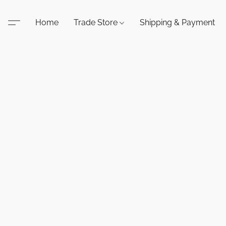
Home
Trade Store
Shipping & Payment